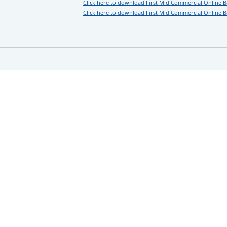
Click here to download First Mid Commercial Online 
Click here to download First Mid Commercial Online B