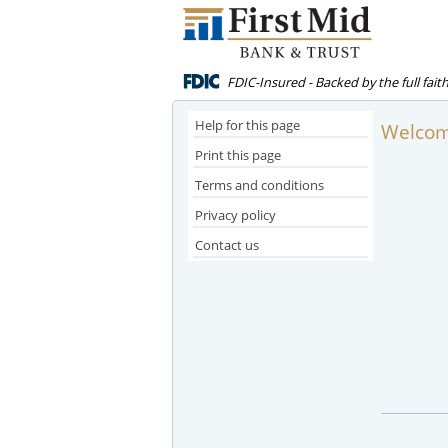
FDIC-Insured - Backed by the full fai
Help for this page
Welcome
Print this page
Terms and conditions
Privacy policy
Contact us