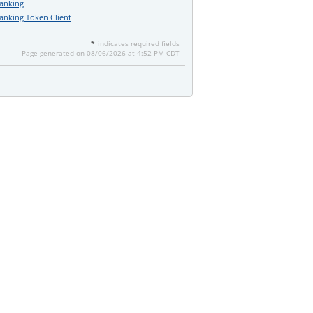
Banking
anking Token Client
*
indicates required fields
Page generated on 08/06/2026 at 4:52 PM CDT