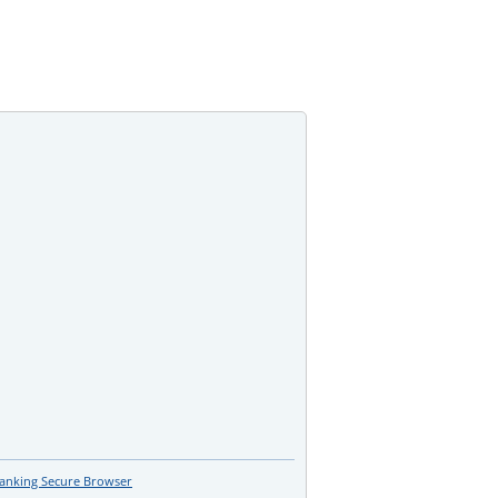
Banking Secure Browser