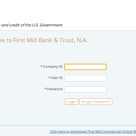
th and credit of the U.S. Government
 to First Mid Bank & Trust, N.A.
*
Company ID
*
User ID
*
Password
Login
Forgot Password?
Click here to download First Mid Commercial Online 